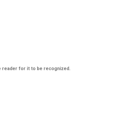
 reader for it to be recognized.