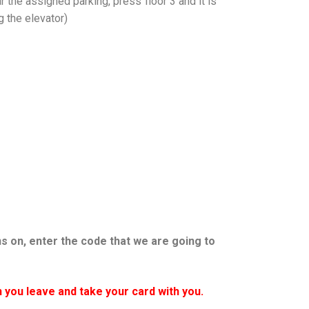
ar the assigned parking, press floor 3 and it is
g the elevator)
ns on, enter the code that we are going to
 you leave and take your card with you.