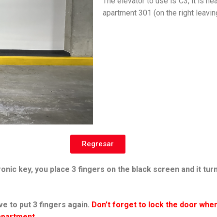
The elevator to use is C3, it is ne
apartment 301 (on the right leavin
Regresar
onic key, you place 3 fingers on the black screen and it tur
e to put 3 fingers again.
Don’t forget to lock the door when
 apartment