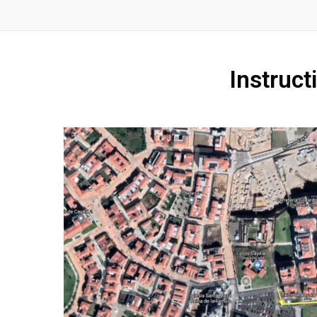
Instruct