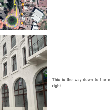
This is the way down to the 
right.