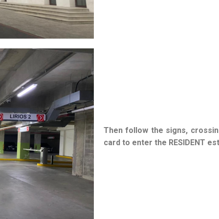
Then follow the signs, crossin
card to enter the RESIDENT es