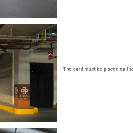
The card must be placed on the