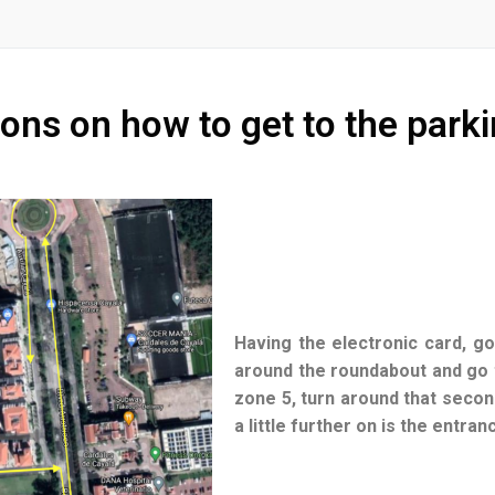
ions on how to get to the parki
Having the electronic card, go
around the roundabout and go t
zone 5, turn around that secon
a little further on is the entra