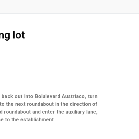
ng lot
 back out into Bolulevard Austríaco, turn
o the next roundabout in the direction of
d roundabout and enter the auxiliary lane,
nce to the establishment .