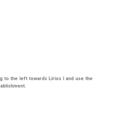
g to the left towards Lirios I and use the
tablishment.