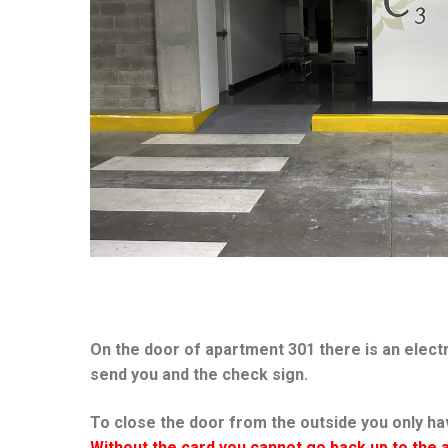
On the door of apartment 301 there is an electr
send you and the check sign.
To close the door from the outside you only hav
Without the card you cannot go back up to the