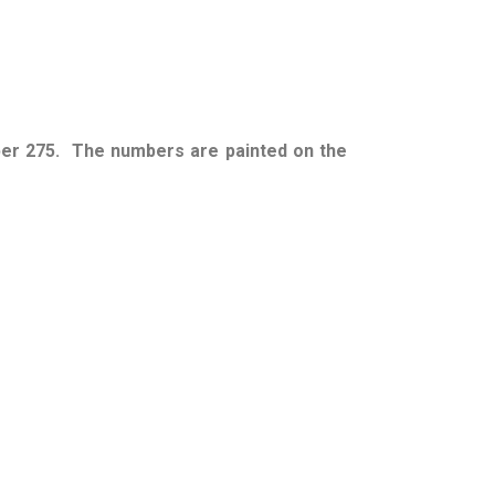
ber 275. The numbers are painted on the