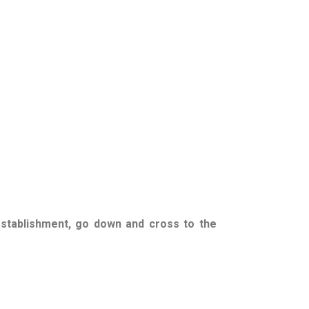
establishment, go down and cross to the