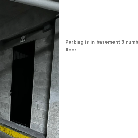
Parking is in basement 3 num
floor.