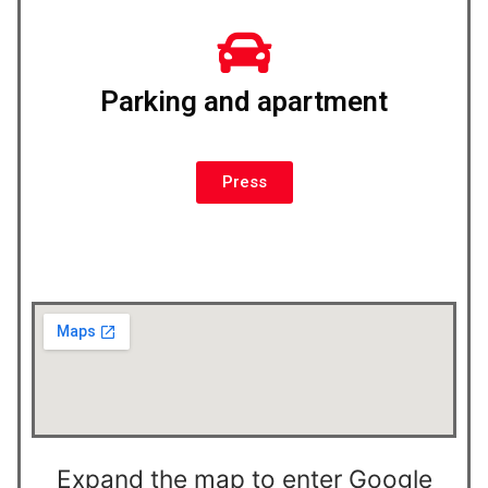
Parking and apartment
Press
Expand the map to enter Google