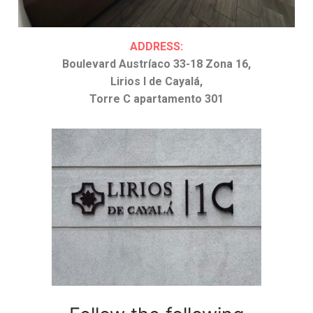
ADDRESS:
Boulevard Austríaco 33-18 Zona 16,
Lirios I de Cayalá,
Torre C apartamento 301