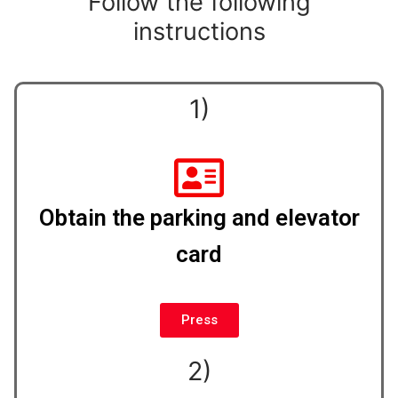
Follow the following
instructions
1)
Obtain the parking and elevator
card
Press
2)