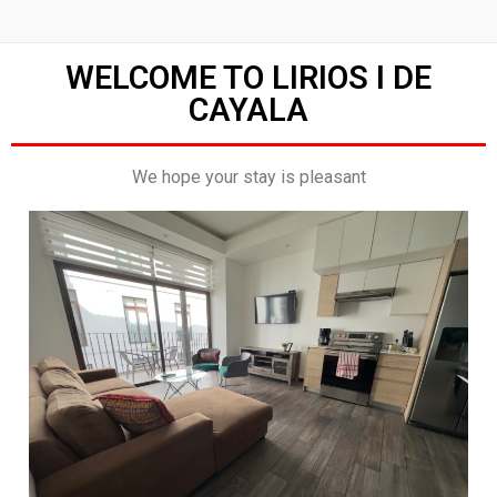
WELCOME TO LIRIOS I DE
CAYALA
We hope your stay is pleasant